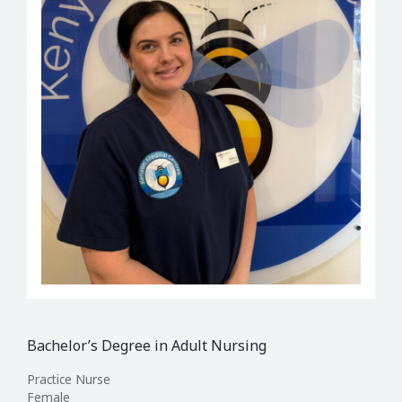
Bachelor’s Degree in Adult Nursing
Practice Nurse
Female