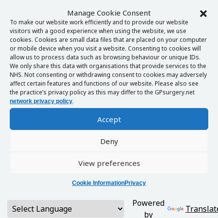
Manage Cookie Consent
To make our website work efficiently and to provide our website
visitors with a good experience when using the website, we use
cookies. Cookies are small data files that are placed on your computer
or mobile device when you visit a website. Consenting to cookies will
allow us to process data such as browsing behaviour or unique IDs.
We only share this data with organisations that provide services to the
NHS. Not consenting or withdrawing consent to cookies may adversely
affect certain features and functions of our website. Please also see
the practice’s privacy policy as this may differ to the GPsurgery.net
.
network privacy policy
Accept
Deny
View preferences
Cookie Information
Privacy
Powered
Translat
by