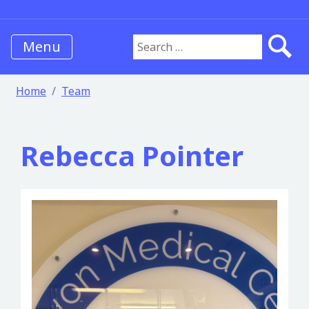
Menu
Search for:
Home
Team
Rebecca Pointer