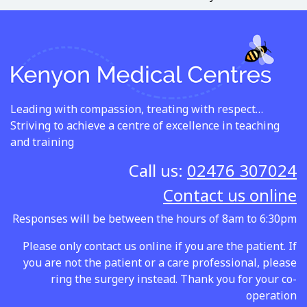
Leading with compassion, treating with respect…
Striving to achieve a centre of excellence in teaching
and training
Call us:
02476 307024
Contact us online
Responses will be between the hours of 8am to 6:30pm
Please only contact us online if you are the patient. If
you are not the patient or a care professional, please
ring the surgery instead. Thank you for your co-
operation