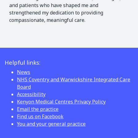
and patients who have shaped me and
strengthened my dedication to providing
compassionate, meaningful care.
Helpful links:
News
NHS Coventry and Warwickshire Integrated Care
Board
Accessibility
Kenyon Medical Centres Privacy Policy
Email the practice
Find us on Facebook
You and your general practice