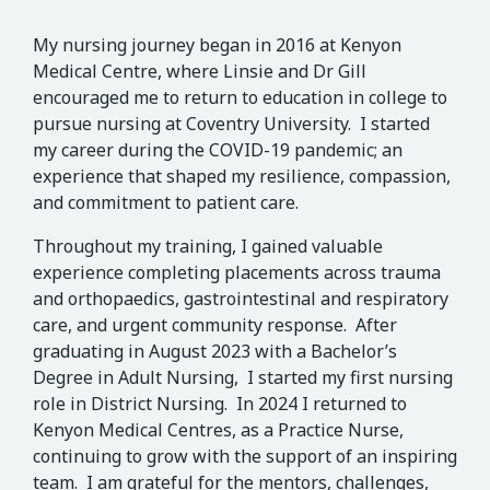
My nursing journey began in 2016 at Kenyon
Medical Centre, where Linsie and Dr Gill
encouraged me to return to education in college to
pursue nursing at Coventry University. I started
my career during the COVID-19 pandemic; an
experience that shaped my resilience, compassion,
and commitment to patient care.
Throughout my training, I gained valuable
experience completing placements across trauma
and orthopaedics, gastrointestinal and respiratory
care, and urgent community response. After
graduating in August 2023 with a Bachelor’s
Degree in Adult Nursing, I started my first nursing
role in District Nursing. In 2024 I returned to
Kenyon Medical Centres, as a Practice Nurse,
continuing to grow with the support of an inspiring
team. I am grateful for the mentors, challenges,