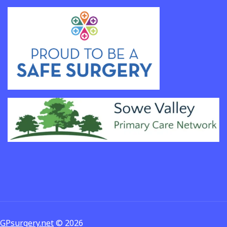
GPsurgery.net
© 2026