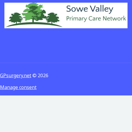
GPsurgery.net
© 2026
Manage consent