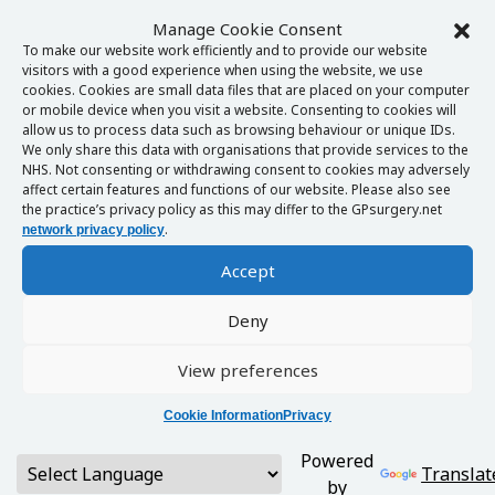
Manage Cookie Consent
To make our website work efficiently and to provide our website
visitors with a good experience when using the website, we use
cookies. Cookies are small data files that are placed on your computer
or mobile device when you visit a website. Consenting to cookies will
allow us to process data such as browsing behaviour or unique IDs.
We only share this data with organisations that provide services to the
NHS. Not consenting or withdrawing consent to cookies may adversely
affect certain features and functions of our website. Please also see
the practice’s privacy policy as this may differ to the GPsurgery.net
.
network privacy policy
Accept
Deny
View preferences
Cookie Information
Privacy
Powered
Translat
by