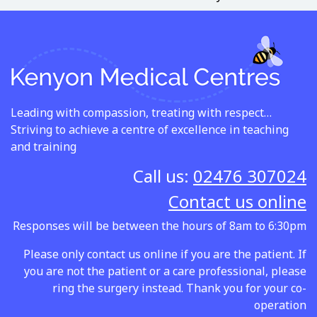
Leading with compassion, treating with respect…
Striving to achieve a centre of excellence in teaching
and training
Call us:
02476 307024
Contact us online
Responses will be between the hours of 8am to 6:30pm
Please only contact us online if you are the patient. If
you are not the patient or a care professional, please
ring the surgery instead. Thank you for your co-
operation