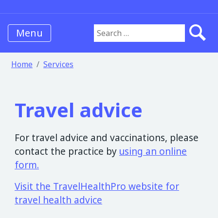
Menu
Search for:
Home
Services
Travel advice
For travel advice and vaccinations, please
contact the practice by
using an online
form.
Visit the TravelHealthPro website for
travel health advice