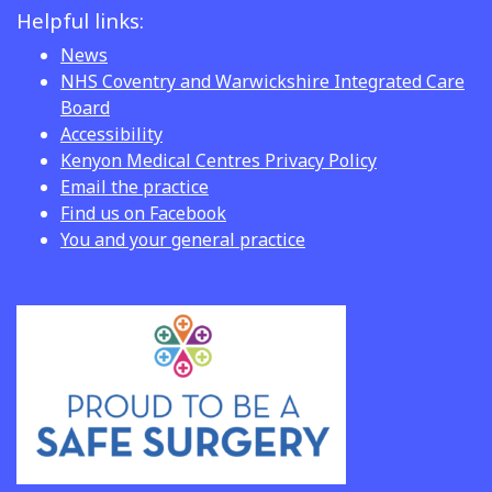
Helpful links:
News
NHS Coventry and Warwickshire Integrated Care
Board
Accessibility
Kenyon Medical Centres Privacy Policy
Email the practice
Find us on Facebook
You and your general practice