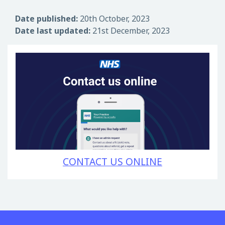
Date published:
20th October, 2023
Date last updated:
21st December, 2023
CONTACT US ONLINE