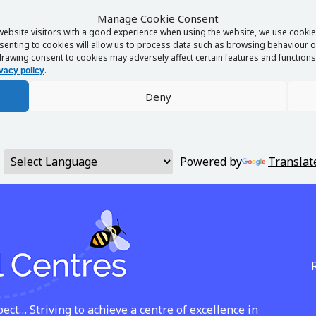
Manage Cookie Consent
website visitors with a good experience when using the website, we use cookies
enting to cookies will allow us to process data such as browsing behaviour or
rawing consent to cookies may adversely affect certain features and functions 
.
vacy policy
Deny
Powered by
Translat
ct… Striving to achieve a centre of excellence in