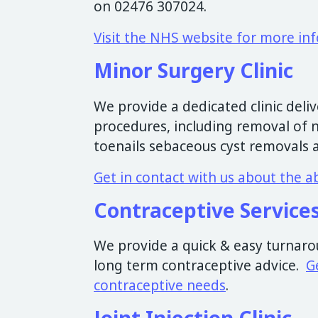
on 02476 307024.
Visit the NHS website for more in
Minor Surgery Clinic
We provide a dedicated clinic deliv
procedures, including removal of 
toenails sebaceous cyst removals 
Get in contact with us about the a
Contraceptive Service
We provide a quick & easy turnarou
long term contraceptive advice.
G
contraceptive needs
.
Joint Injection Clinic