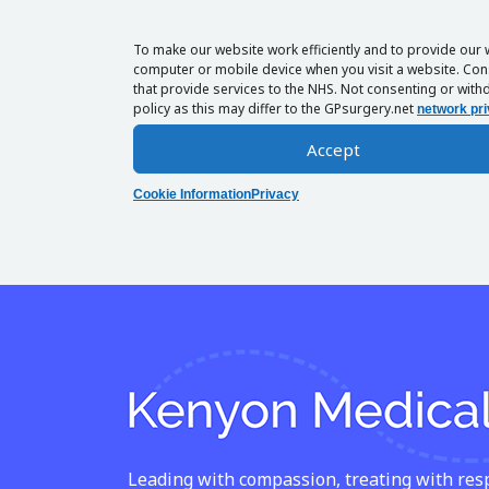
To make our website work efficiently and to provide our 
computer or mobile device when you visit a website. Cons
that provide services to the NHS. Not consenting or withd
policy as this may differ to the GPsurgery.net
network pri
Accept
Cookie Information
Privacy
Leading with compassion, treating with respe