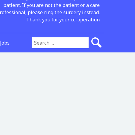
patient. If you are not the patient or a care
rofessional, please ring the surgery instead.
Thank you for your co-operation
Jobs
Search for: