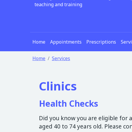
teaching and training
Home
Appointments
Prescriptions
Serv
Home
Services
Clinics
Health Checks
Did you know you are eligible for a
aged 40 to 74 years old. Please c