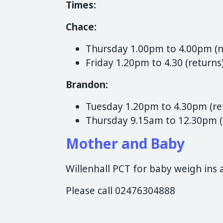
Times:
Chace:
Thursday 1.00pm to 4.00pm (
Friday 1.20pm to 4.30 (returns
Brandon:
Tuesday 1.20pm to 4.30pm (re
Thursday 9.15am to 12.30pm 
Mother and Baby
Willenhall PCT for baby weigh ins 
Please call 02476304888