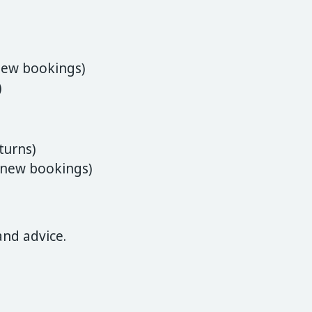
new bookings)
)
turns)
(new bookings)
and advice.