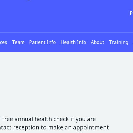
p
ices
Team
Patient Info
Health Info
About
Training
 free annual health check if you are
ontact reception to make an appointment