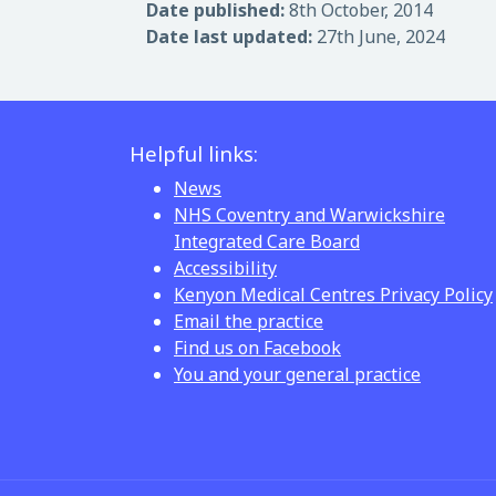
Date published:
8th October, 2014
Date last updated:
27th June, 2024
Helpful links:
News
NHS Coventry and Warwickshire
Integrated Care Board
Accessibility
Kenyon Medical Centres Privacy Policy
Email the practice
Find us on Facebook
You and your general practice