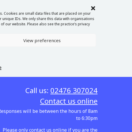
. Cookies are small data files that are placed on your
 unique IDs. We only share this data with organisations
of our website. Please also see the practice’s privacy
View preferences
e
Call us:
02476 307024
Contact us online
Responses will be between the hours of 8am
to 6:30pm
Please only contact us online if you are the