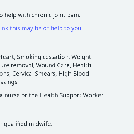
to help with chronic joint pain.
ink this may be of help to you.
Heart, Smoking cessation, Weight
ure removal, Wound Care, Health
ions, Cervical Smears, High Blood
ssings.
a nurse or the Health Support Worker
 qualified midwife.