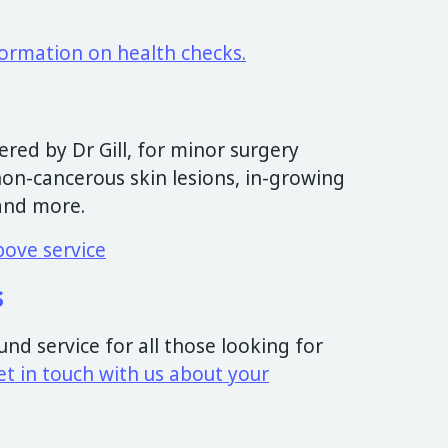
formation on health checks.
ered by Dr Gill, for minor surgery
non-cancerous skin lesions, in-growing
and more.
bove service
s
nd service for all those looking for
et in touch with us about your