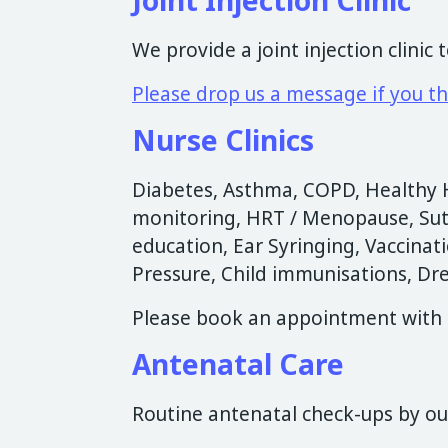
We provide a joint injection clinic 
Please drop us a message if you th
Nurse Clinics
Diabetes, Asthma, COPD, Healthy 
monitoring, HRT / Menopause, Sut
education, Ear Syringing, Vaccinat
Pressure, Child immunisations, Dre
Please book an appointment with 
Antenatal Care
Routine antenatal check-ups by our